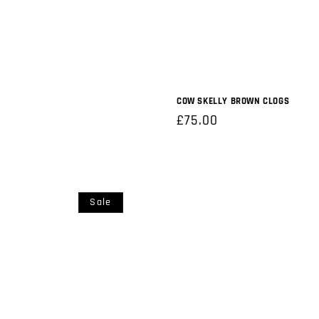
COW SKELLY BROWN CLOGS
Regular
£75.00
price
Sale