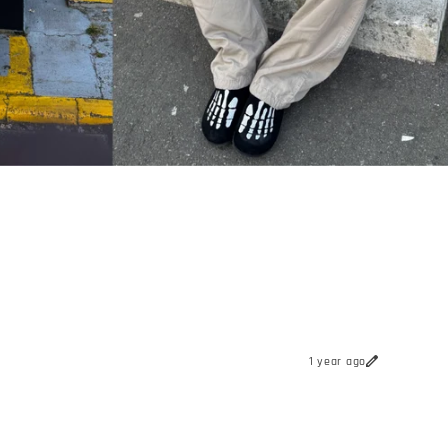
1 year ago