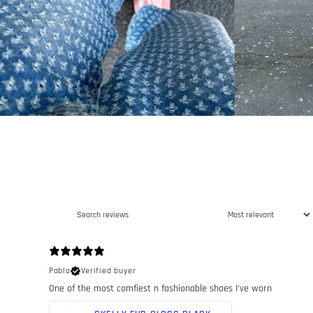
Pablo
Verified buyer
One of the most comfiest n fashionable shoes I’ve worn