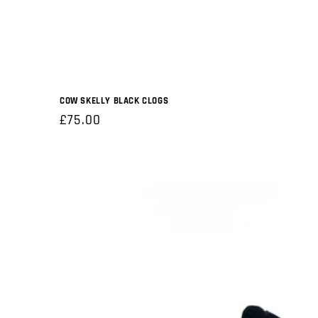
COW SKELLY BLACK CLOGS
Regular
£75.00
price