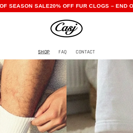
ON SALE
20% OFF FUR CLOGS – END OF SEAS
SHOP
FAQ
CONTACT