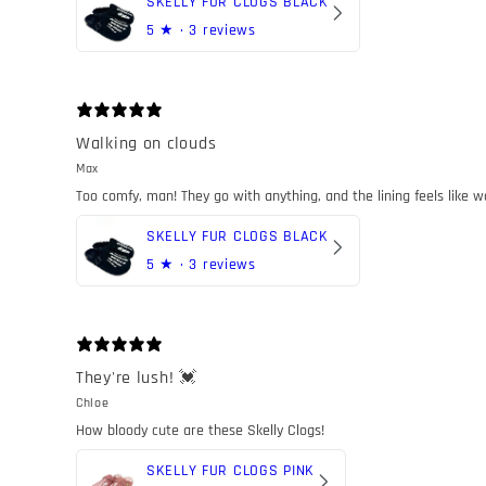
SKELLY FUR CLOGS BLACK
5
★ ·
3 reviews
Walking on clouds
Max
Too comfy, man! They go with anything, and the lining feels like w
SKELLY FUR CLOGS BLACK
5
★ ·
3 reviews
They're lush! 💓
Chloe
How bloody cute are these Skelly Clogs!
SKELLY FUR CLOGS PINK