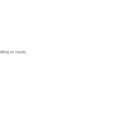
alking on clouds.