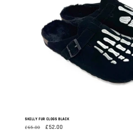
SKELLY FUR CLOGS BLACK
Regular
Sale
£52.00
£65.00