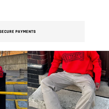
SECURE PAYMENTS