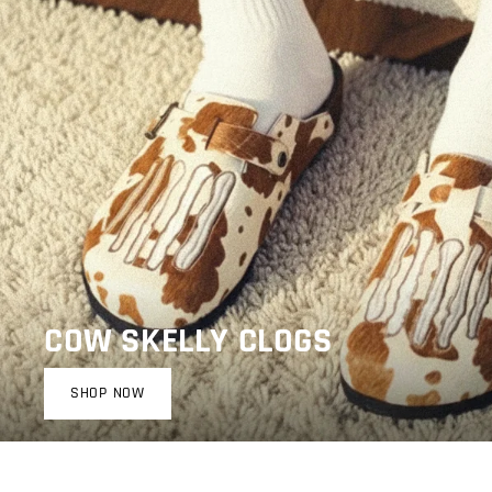
COW SKELLY CLOGS
SHOP NOW