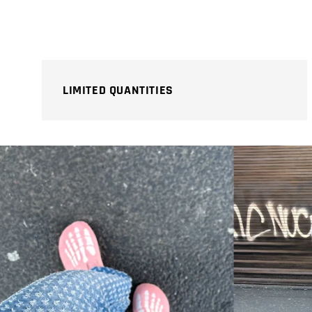
price
price
LIMITED QUANTITIES