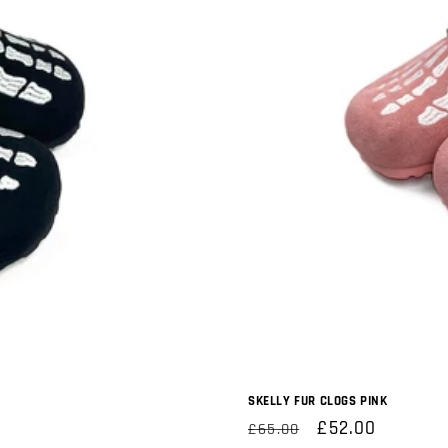
SKELLY FUR CLOGS PINK
Regular
Sale
£52.00
£65.00