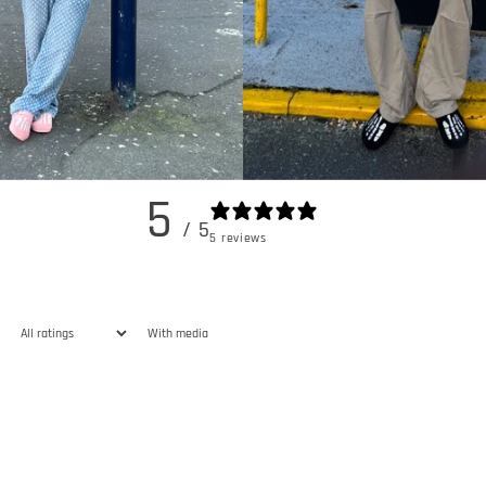
5
/ 5
5 reviews
With media