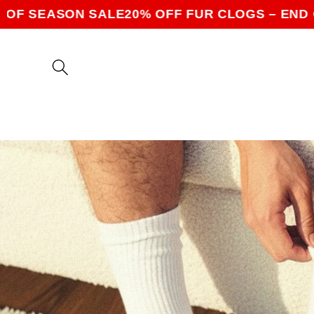
Skip to
SON SALE
20% OFF FUR CLOGS – END OF SEAS
content