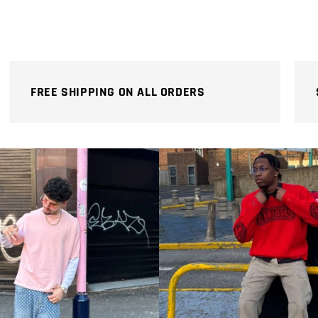
price
price
FREE SHIPPING ON ALL ORDERS