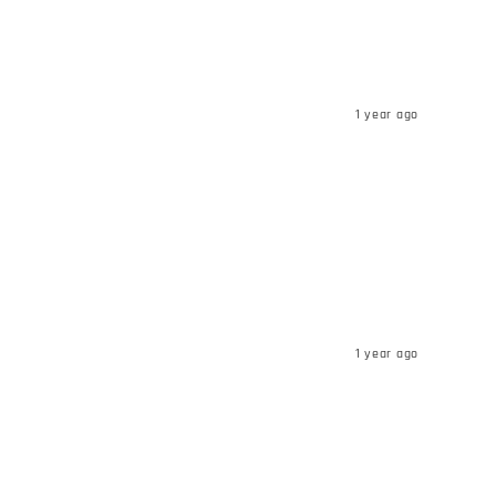
1 year ago
1 year ago